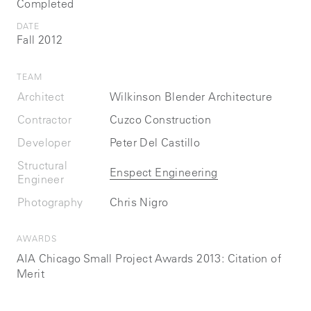
Completed
DATE
Fall 2012
TEAM
Architect
Wilkinson Blender Architecture
Contractor
Cuzco Construction
Developer
Peter Del Castillo
Structural
Enspect Engineering
Engineer
Photography
Chris Nigro
AWARDS
AIA Chicago Small Project Awards 2013: Citation of
Merit