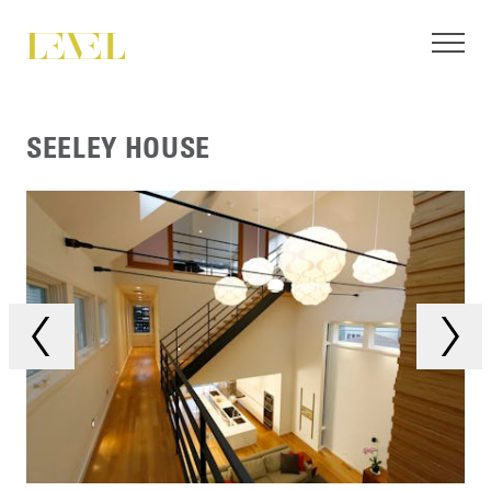
SEELEY HOUSE