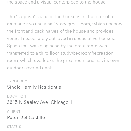
the space and a visual centerpiece to the house.
The "surprise" space of the house is in the form of a
dramatic two-and-a-half story great room, which anchors
the front and back halves of the house and provides
vertical space rarely achieved in speculative houses.
Space that was displaced by the great room was
transferred to a third floor study/bedroom/recreation
room, which overlooks the great room and has its own
outdoor covered deck.
TYPOLOGY
Single-Family Residential
LOCATION
3615 N Seeley Ave, Chicago, IL
CLIENT
Peter Del Castillo
STATUS