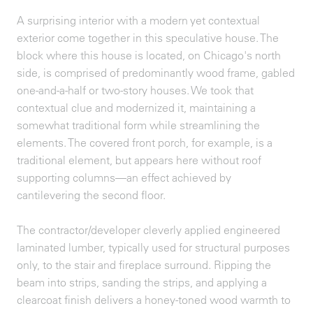
A surprising interior with a modern yet contextual
exterior come together in this speculative house. The
block where this house is located, on Chicago's north
side, is comprised of predominantly wood frame, gabled
one-and-a-half or two-story houses. We took that
contextual clue and modernized it, maintaining a
somewhat traditional form while streamlining the
elements. The covered front porch, for example, is a
traditional element, but appears here without roof
supporting columns—an effect achieved by
cantilevering the second floor.
The contractor/developer cleverly applied engineered
laminated lumber, typically used for structural purposes
only, to the stair and fireplace surround. Ripping the
beam into strips, sanding the strips, and applying a
clearcoat finish delivers a honey-toned wood warmth to