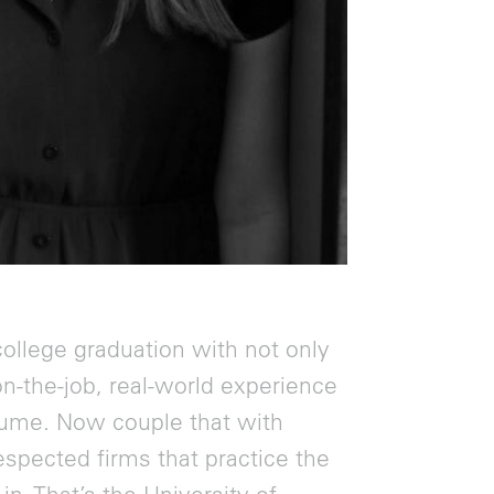
ollege graduation with not only
on-the-job, real-world experience
resume. Now couple that with
espected firms that practice the