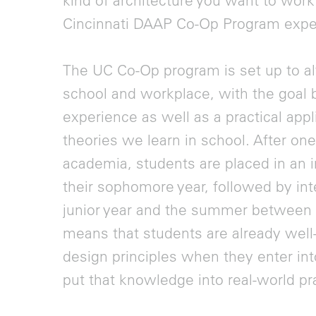
kind of architecture you want to work 
Cincinnati DAAP Co-Op Program expe
The UC Co-Op program is set up to a
school and workplace, with the goal b
experience as well as a practical appl
theories we learn in school. After one-
academia, students are placed in an i
their sophomore year, followed by inte
junior year and the summer between ju
means that students are already well
design principles when they enter int
put that knowledge into real-world pr