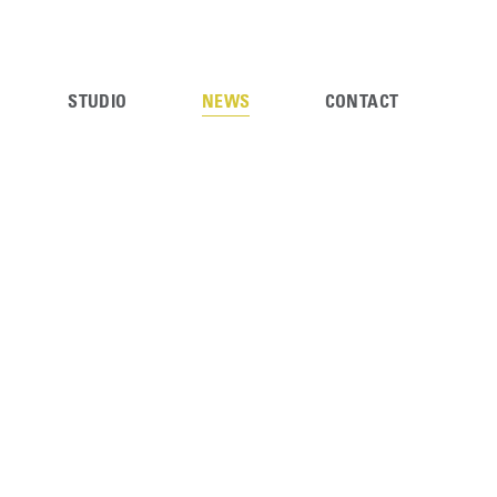
STUDIO
NEWS
CONTACT