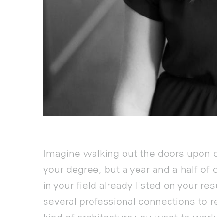
Imagine walking out the doors upon c
your degree, but a year and a half of 
in your field already listed on your 
several professional connections to r