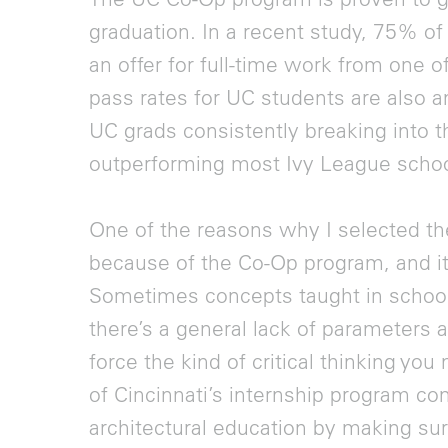
graduation. In a recent study, 75% o
an offer for full-time work from one 
pass rates for UC students are also a
UC grads consistently breaking into t
outperforming most Ivy League schoo
One of the reasons why I selected the
because of the Co-Op program, and it’
Sometimes concepts taught in school c
there’s a general lack of parameters
force the kind of critical thinking you
of Cincinnati’s internship program co
architectural education by making su