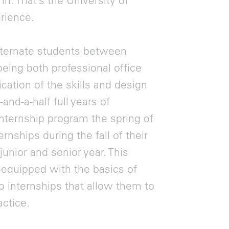
in. That’s the University of
rience.
lternate students between
eing both professional office
ication of the skills and design
and-a-half full years of
nternship program the spring of
rnships during the fall of their
nior and senior year. This
-equipped with the basics of
o internships that allow them to
actice.