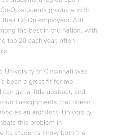
f Co-Op students graduate with
of their Co-Op employers. ARE
mong the best in the nation, with
he top 20 each year, often
ls.
 University of Cincinnati was
s been a great fit for me.
an get a little abstract, and
 around assignments that doesn’t
 need as an architect. University
mbats this problem in
re its students know both the