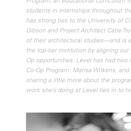
Program, an educational curriculum th
students in internships throughout the
has strong ties to the University of 
Gibson and Project Architect Catie Tr
of their architectural studies—and is 
the top-tier institution by aligning ou
Op opportunities. Level has had two in
Co-Op Program: Marisa Wilkens, a
sharing a little more about the progra
work she’s doing at Level ties in to 