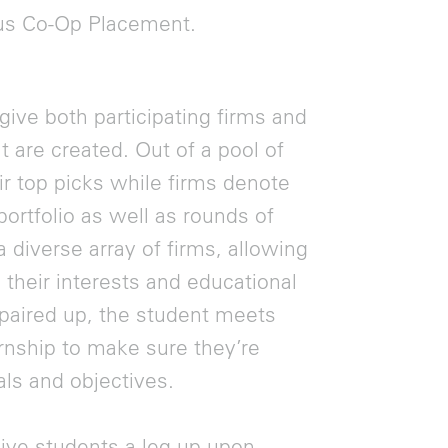
ous Co-Op Placement.
give both participating firms and
t are created. Out of a pool of
ir top picks while firms denote
ortfolio as well as rounds of
a diverse array of firms, allowing
 their interests and educational
 paired up, the student meets
ernship to make sure they’re
als and objectives.
ive students a leg-up upon