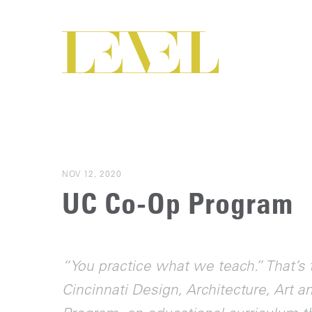
NOV 12, 2020
UC Co-Op Program
“You practice what we teach.” That’s 
Cincinnati Design, Architecture, Art 