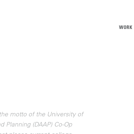
WORK
the motto of the University of
and Planning (DAAP) Co-Op