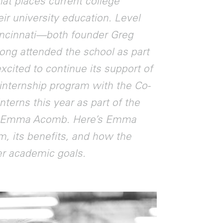
at places current college
ir university education. Level
Cincinnati—both founder Greg
uong attended the school as part
excited to continue its support of
r internship program with the Co-
terns this year as part of the
nd Emma Acomb. Here’s Emma
m, its benefits, and how the
her academic goals.