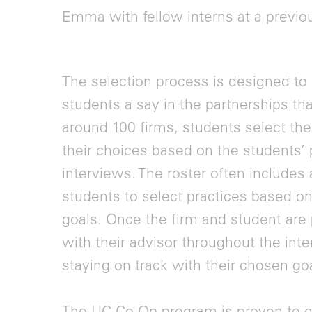
Emma with fellow interns at a previ
The selection process is designed to 
students a say in the partnerships tha
around 100 firms, students select the
their choices based on the students’ p
interviews. The roster often includes 
students to select practices based on
goals. Once the firm and student are
with their advisor throughout the int
staying on track with their chosen go
The UC Co-Op program is proven to g