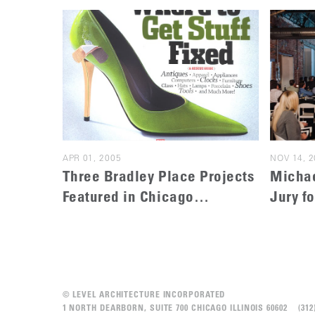
APR 01, 2005
NOV 14, 2
Three Bradley Place Projects
Michae
Featured in Chicago
Jury f
Magazine
Archit
© LEVEL ARCHITECTURE INCORPORATED
1 NORTH DEARBORN, SUITE 700 CHICAGO ILLINOIS 60602 (3