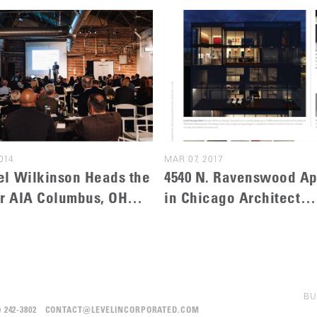
014
MAR 07, 2017
l Wilkinson Heads the
4540 N. Ravenswood A
or AIA Columbus, OH
in Chicago Architect
ecture Awards
Magazine
BU
12) 242-3802 CONTACT@LEVELINCORPORATED.COM