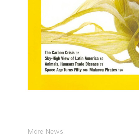
More News