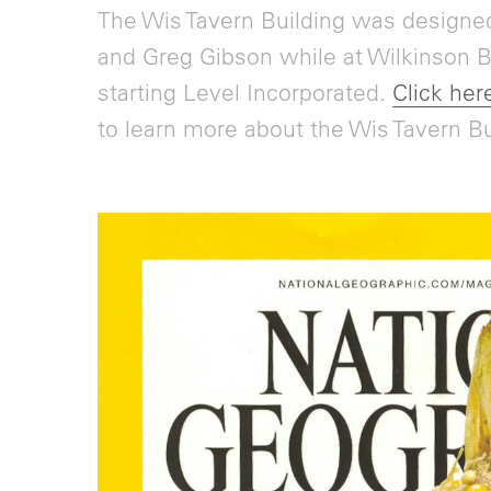
The Wis Tavern Building was designed
and Greg Gibson while at Wilkinson Bl
starting Level Incorporated.
Click here
to learn more about the Wis Tavern Bu