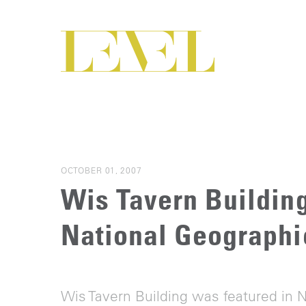
OCTOBER 01, 2007
Wis Tavern Building
National Geograph
Wis Tavern Building was featured in 