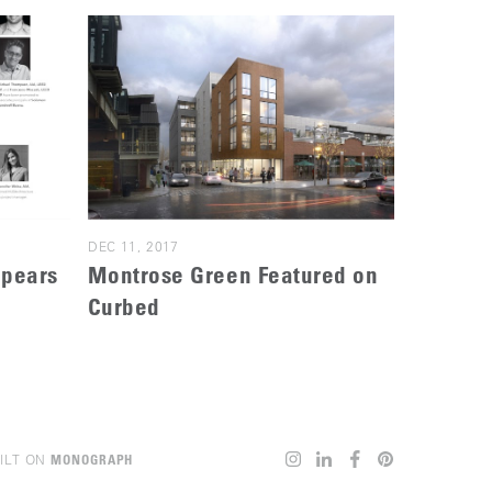
DEC 11, 2017
ppears
Montrose Green Featured on
Curbed
ILT ON
MONOGRAPH