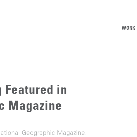
WORK
 Featured in
ic Magazine
National Geographic Magazine.