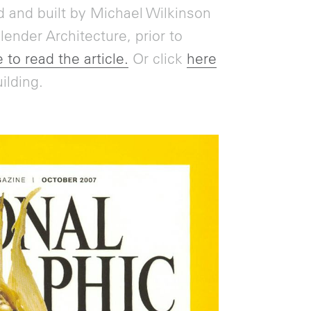
 and built by Michael Wilkinson
ender Architecture, prior to
 to read the article.
Or click
here
ilding.