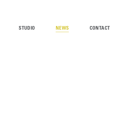
STUDIO
NEWS
CONTACT